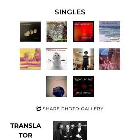
SINGLES
SHARE PHOTO GALLERY
TRANSLA
TOR