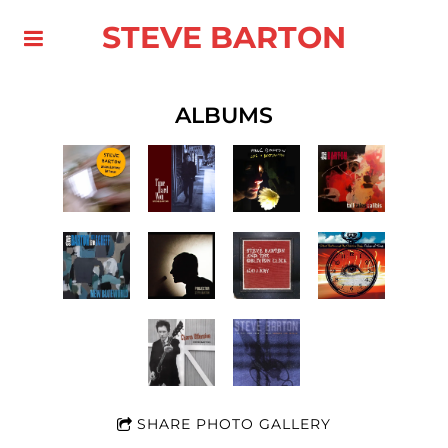
STEVE BARTON
ALBUMS
SHARE PHOTO GALLERY